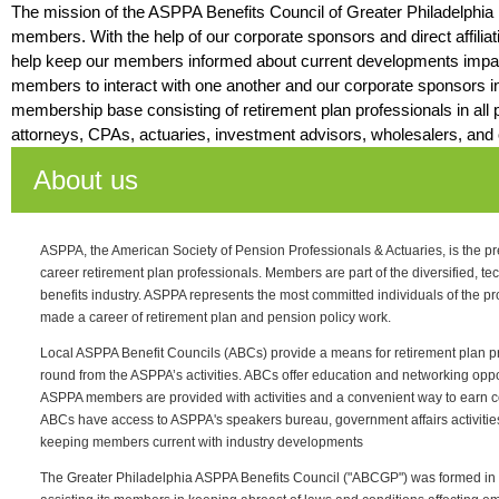
The mission of the ASPPA Benefits Council of Greater Philadelphia i
members. With the help of our corporate sponsors and direct affilia
help keep our members informed about current developments impac
members to interact with one another and our corporate sponsors i
membership base consisting of retirement plan professionals in all p
attorneys, CPAs, actuaries, investment advisors, wholesalers, and 
About us
ASPPA, the American Society of Pension Professionals & Actuaries, is the pr
career retirement plan professionals. Members are part of the diversified, te
benefits industry. ASPPA represents the most committed individuals of the p
made a career of retirement plan and pension policy work.
Local ASPPA Benefit Councils (ABCs) provide a means for retirement plan pro
round from the ASPPA’s activities. ABCs offer education and networking opport
ASPPA members are provided with activities and a convenient way to earn co
ABCs have access to ASPPA's speakers bureau, government affairs activitie
keeping members current with industry developments
The Greater Philadelphia ASPPA Benefits Council ("ABCGP") was formed in 1