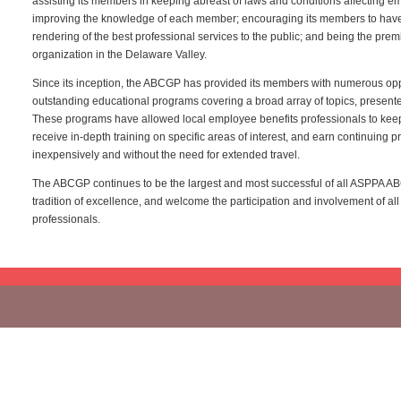
assisting its members in keeping abreast of laws and conditions affecting e
improving the knowledge of each member; encouraging its members to have a
rendering of the best professional services to the public; and being the prem
organization in the Delaware Valley.
Since its inception, the ABCGP has provided its members with numerous oppo
outstanding educational programs covering a broad array of topics, present
These programs have allowed local employee benefits professionals to ke
receive in-depth training on specific areas of interest, and earn continuing p
inexpensively and without the need for extended travel.
The ABCGP continues to be the largest and most successful of all ASPPA ABC
tradition of excellence, and welcome the participation and involvement of all
professionals.