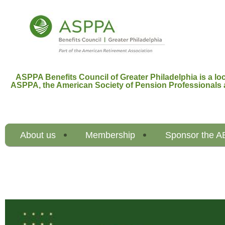
ASPPA Benefits Council of Greater Philadelphia is a loc
ASPPA,
the American Society of Pension Professionals 
About us
Membership
Sponsor the 