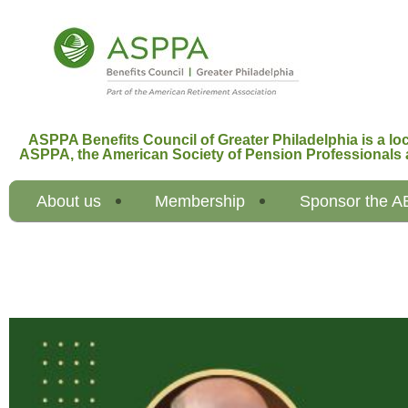
ASPPA Benefits Council of Greater Philadelphia is a loc
ASPPA,
the American Society of Pension Professionals 
About us
Membership
Sponsor the 