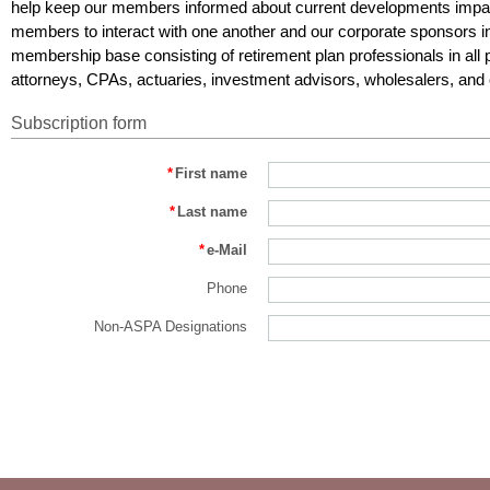
help keep our members informed about current developments impac
members to interact with one another and our corporate sponsors i
membership base consisting of retirement plan professionals in all p
attorneys, CPAs, actuaries, investment advisors, wholesalers, and 
Subscription form
*
First name
*
Last name
*
e-Mail
Phone
Non-ASPA Designations