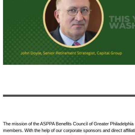
The mission of the ASPPA Benefits Council of Greater Philadelphia i
members. With the help of our corporate sponsors and direct affilia