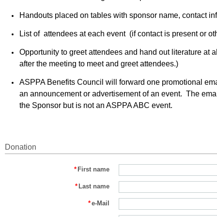
Handouts placed on tables with sponsor name, contact in
List of attendees at each event (if contact is present or ot
Opportunity to greet attendees and hand out literature at
after the meeting to meet and greet attendees.)
ASPPA Benefits Council will forward one promotional ema
an announcement or advertisement of an event. The email w
the Sponsor but is not an ASPPA ABC event.
Donation
*
First name
*
Last name
*
e-Mail