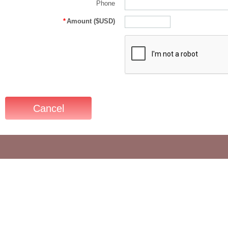
Phone
*
Amount ($USD)