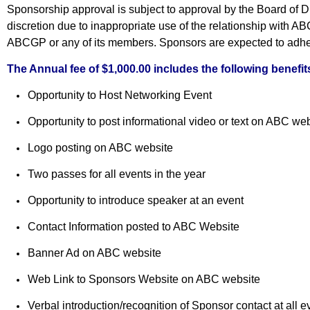
Sponsorship approval is subject to approval by the Board of 
discretion due to inappropriate use of the relationship with 
ABCGP or any of its members. Sponsors are expected to adher
The Annual fee of $1,000.00 includes the following benefit
Opportunity to Host Networking Event
Opportunity to post informational video or text on ABC we
Logo posting on ABC website
Two passes for all events in the year
Opportunity to introduce speaker at an event
Contact Information posted to ABC Website
Banner Ad on ABC website
Web Link to Sponsors Website
on ABC website
Verbal introduction/recognition of Sponsor contact at all 