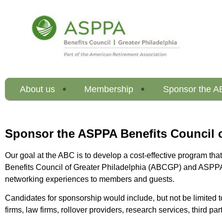
About us
Membership
Sponsor the 
Sponsor the ASPPA Benefits Council o
Our goal at the ABC is to develop a cost-effective program th
Benefits Council of Greater Philadelphia (ABCGP) and ASPPA N
networking experiences to members and guests.
Candidates for sponsorship would include, but not be limited 
firms, law firms, rollover providers, research services, third pa