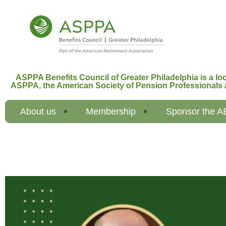
ASPPA Benefits Council of Greater Philadelphia is a loc
ASPPA,
the American Society of Pension Professionals 
About us
Membership
Sponsor the 