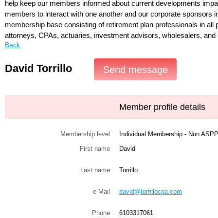
help keep our members informed about current developments impac
members to interact with one another and our corporate sponsors i
membership base consisting of retirement plan professionals in all p
attorneys, CPAs, actuaries, investment advisors, wholesalers, and 
Back
David Torrillo
Member profile details
Membership level
Individual Membership - Non AS
First name
David
Last name
Torrillo
e-Mail
david@torrillocpa.com
Phone
6103317061