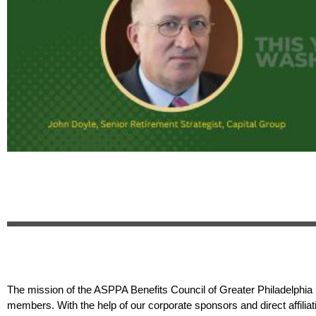
The mission of the ASPPA Benefits Council of Greater Philadelphia i
members. With the help of our corporate sponsors and direct affilia